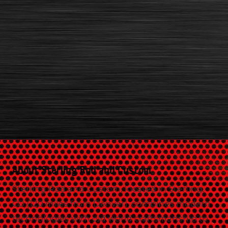
About Sterling Rod and Custom
Sterling Rod and Custom, located in Sterling,
CO (120 miles from Denver), combines modern
technologies with old world craftsmanship to