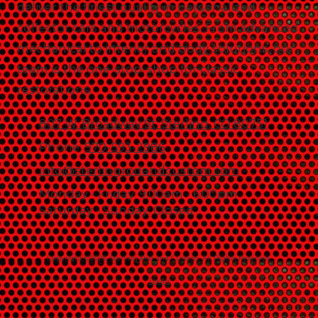
deliver the finest quality in personalized
collector cars and motorcycles. From advanced
mechanical to interior and body solutions, our
team is the one-stop-shop for classic
restorations.
807 W. Broadway St. Sterling, CO 80751
Phone:
970-593-2986
info@sterlingrodandcustom.com
Monday - Friday:
9:00am - 6:00pm
Saturday - Sunday:
Closed
Copyright ©2026 Sterling Rod and Custom. All Rights Reserved.
Login