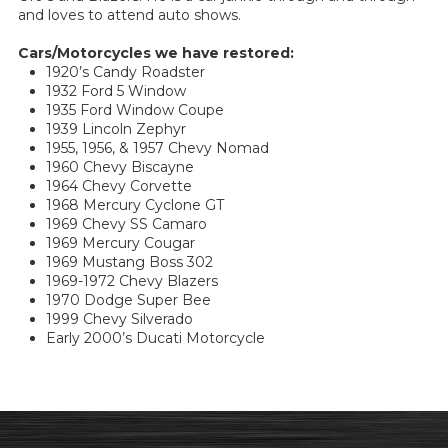
and loves to attend auto shows.
Cars/Motorcycles we have restored:
1920’s Candy Roadster
1932 Ford 5 Window
1935 Ford Window Coupe
1939 Lincoln Zephyr
1955, 1956, & 1957 Chevy Nomad
1960 Chevy Biscayne
1964 Chevy Corvette
1968 Mercury Cyclone GT
1969 Chevy SS Camaro
1969 Mercury Cougar
1969 Mustang Boss 302
1969-1972 Chevy Blazers
1970 Dodge Super Bee
1999 Chevy Silverado
Early 2000’s Ducati Motorcycle