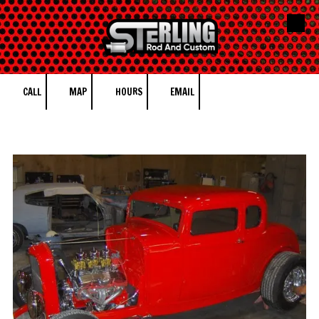
Skip to content
CALL
MAP
HOURS
EMAIL