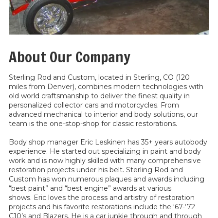
About Our Company
Sterling Rod and Custom, located in Sterling, CO (120
miles from Denver), combines modern technologies with
old world craftsmanship to deliver the finest quality in
personalized collector cars and motorcycles. From
advanced mechanical to interior and body solutions, our
team is the one-stop-shop for classic restorations.
Body shop manager Eric Leskinen has 35+ years autobody
experience. He started out specializing in paint and body
work and is now highly skilled with many comprehensive
restoration projects under his belt. Sterling Rod and
Custom has won numerous plaques and awards including
“best paint” and “best engine” awards at various
shows. Eric loves the process and artistry of restoration
projects and his favorite restorations include the ‘67-‘72
C10’s and Blazers. He is a car junkie through and through